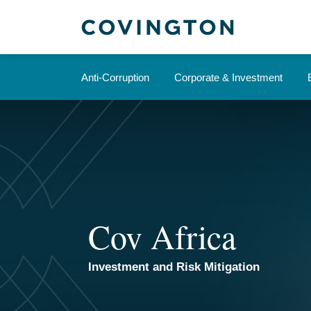
Skip
to
content
Anti-Corruption
Corporate & Investment
Cov Africa
Investment and Risk Mitigation