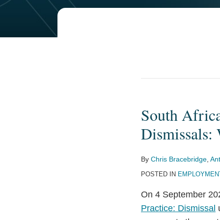
South Afri
South
Africa’s
Dismissals:
New
Employment
By
Chris Bracebridge
,
An
Law
POSTED IN
EMPLOYMENT
Framework
for
On 4 September 202
Dismissals:
Practice: Dismissal