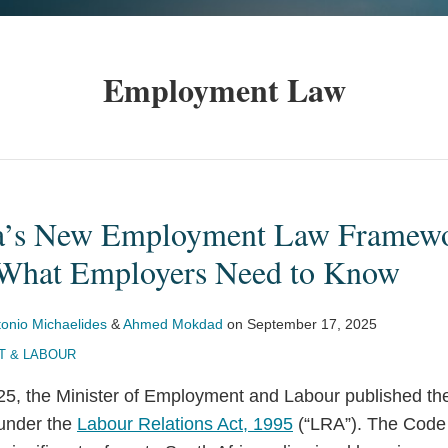
Employment Law
ca’s New Employment Law Framewo
 What Employers Need to Know
tonio Michaelides
&
Ahmed Mokdad
on
September 17, 2025
 & LABOUR
5, the Minister of Employment and Labour published t
under the
Labour Relations Act, 1995
(“LRA”). The Code 