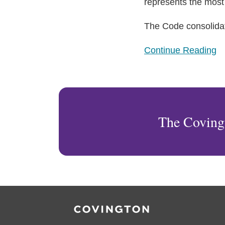
What
represents the most 
Employers
The Code consolida
Need
to
Continue Reading
Know
The Coving
RSS
Facebook
LinkedIn
Twitter