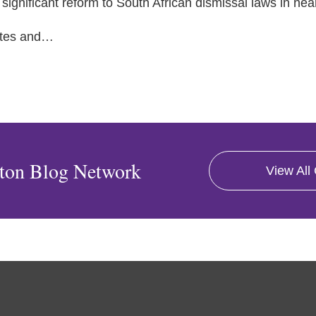
significant reform to South African dismissal laws in nea
tes and
…
ton Blog Network
View All