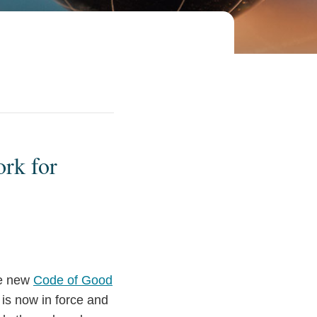
rk for
he new
Code of Good
is now in force and