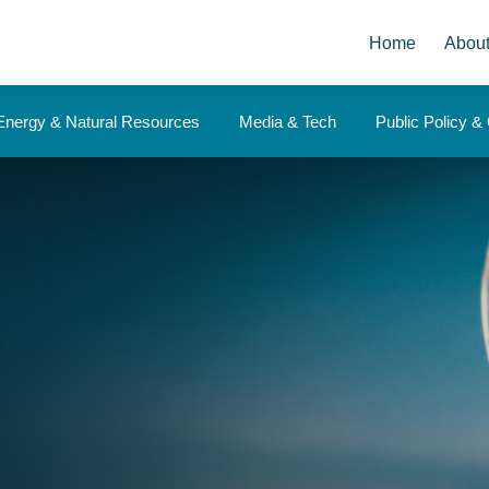
Home
Abou
Energy & Natural Resources
Media & Tech
Public Policy 