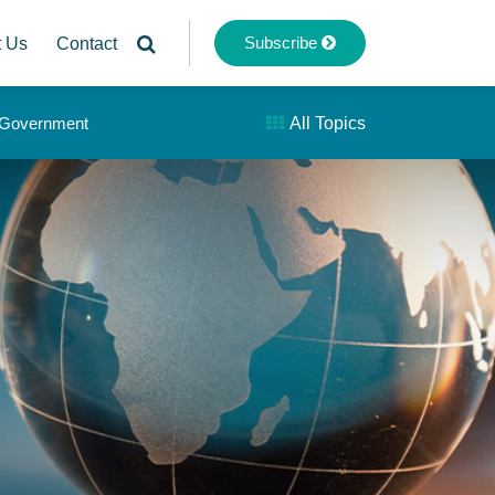
Subscribe
t Us
Contact
& Government
All Topics