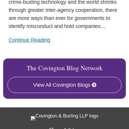
crime-busting technology and the world shrinks
through greater inter-agency cooperation, there
are more ways than ever for governments to
identify misconduct and hold companies
…
Continue Reading
The Covington Blog Network
View All Covington Blogs
RSS
Facebook
LinkedIn
Twitter