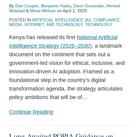
By
Dan Cooper
,
Benjamin Haley
,
Deon Govender
,
Ahmed
Mokdad
&
Mosa Mkhize
on
April 1, 2025
POSTED IN
ARTIFICIAL INTELLIGENCE (AI)
,
COMPLIANCE
,
MEDIA, INTERNET, AND TECHNOLOGY
,
TECHNOLOGY
Kenya has released its first
National Artificial
Intelligence Strategy (2025–2030)
, a landmark
document on the continent that sets out a
government-led vision for ethical, inclusive, and
innovation-driven AI adoption. Framed as a
foundational step in the country’s digital
transformation agenda, the strategy articulates
policy ambitions that will be of
…
Continue Reading
Long-Awaited POPIA Guidance on