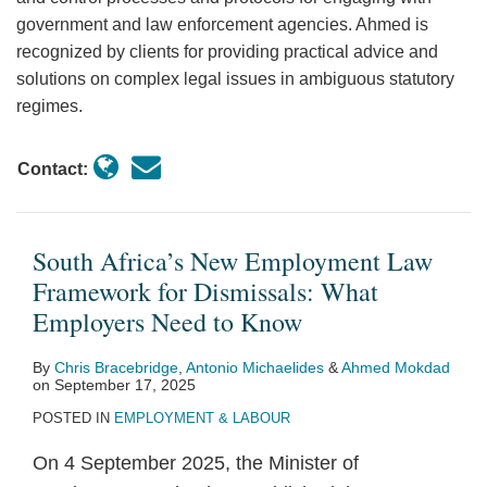
government and law enforcement agencies. Ahmed is
recognized by clients for providing practical advice and
solutions on complex legal issues in ambiguous statutory
regimes.
Contact:
South Africa’s New Employment Law
Framework for Dismissals: What
Employers Need to Know
By
Chris Bracebridge
,
Antonio Michaelides
&
Ahmed Mokdad
on
September 17, 2025
POSTED IN
EMPLOYMENT & LABOUR
On 4 September 2025, the Minister of