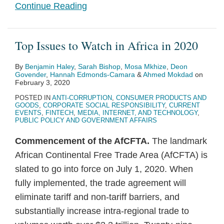
Continue Reading
Top Issues to Watch in Africa in 2020
By
Benjamin Haley
,
Sarah Bishop
,
Mosa Mkhize
,
Deon
Govender
,
Hannah Edmonds-Camara
&
Ahmed Mokdad
on
February 3, 2020
POSTED IN
ANTI-CORRUPTION
,
CONSUMER PRODUCTS AND
GOODS
,
CORPORATE SOCIAL RESPONSIBILITY
,
CURRENT
EVENTS
,
FINTECH
,
MEDIA, INTERNET, AND TECHNOLOGY
,
PUBLIC POLICY AND GOVERNMENT AFFAIRS
Commencement of the AfCFTA.
The landmark
African Continental Free Trade Area (AfCFTA) is
slated to go into force on July 1, 2020. When
fully implemented, the trade agreement will
eliminate tariff and non-tariff barriers, and
substantially increase intra-regional trade to