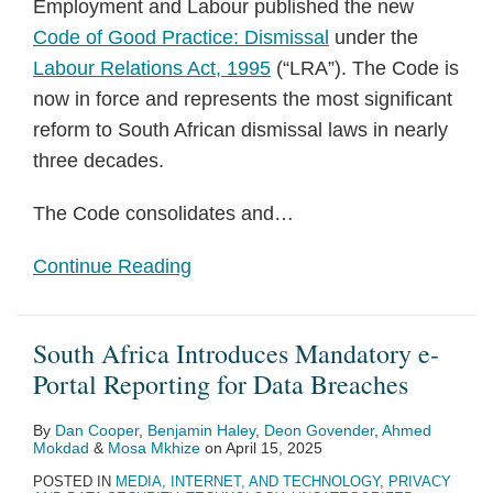
Employment and Labour published the new
Code of Good Practice: Dismissal
under the
Labour Relations Act, 1995
(“LRA”). The Code is
now in force and represents the most significant
reform to South African dismissal laws in nearly
three decades.
The Code consolidates and
…
Continue Reading
South Africa Introduces Mandatory e-
Portal Reporting for Data Breaches
By
Dan Cooper
,
Benjamin Haley
,
Deon Govender
,
Ahmed
Mokdad
&
Mosa Mkhize
on
April 15, 2025
POSTED IN
MEDIA, INTERNET, AND TECHNOLOGY
,
PRIVACY