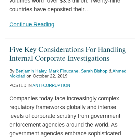
volumes worth over $3.3 trillion. Twenty-nine
countries have deposited their
…
Continue Reading
Five Key Considerations For Handling
Internal Corporate Investigations
By
Benjamin Haley
,
Mark Finucane
,
Sarah Bishop
&
Ahmed
Mokdad
on
October 22, 2019
POSTED IN
ANTI-CORRUPTION
Companies today face increasingly complex
regulatory frameworks globally and intense
levels of corporate scrutiny from government
enforcement agencies around the world. As
government agencies embrace sophisticated