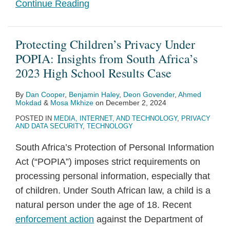
Continue Reading
Protecting Children’s Privacy Under
POPIA: Insights from South Africa’s
2023 High School Results Case
By
Dan Cooper
,
Benjamin Haley
,
Deon Govender
,
Ahmed
Mokdad
&
Mosa Mkhize
on
December 2, 2024
POSTED IN
MEDIA, INTERNET, AND TECHNOLOGY
,
PRIVACY
AND DATA SECURITY
,
TECHNOLOGY
South Africa’s Protection of Personal Information
Act (“POPIA”) imposes strict requirements on
processing personal information, especially that
of children. Under South African law, a child is a
natural person under the age of 18. Recent
enforcement action
against the Department of