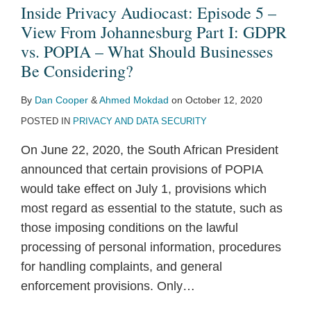
Inside Privacy Audiocast: Episode 5 –
View From Johannesburg Part I: GDPR
vs. POPIA – What Should Businesses
Be Considering?
By
Dan Cooper
&
Ahmed Mokdad
on
October 12, 2020
POSTED IN
PRIVACY AND DATA SECURITY
On June 22, 2020, the South African President
announced that certain provisions of POPIA
would take effect on July 1, provisions which
most regard as essential to the statute, such as
those imposing conditions on the lawful
processing of personal information, procedures
for handling complaints, and general
enforcement provisions. Only
…