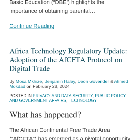
Basic Education (“DBE’) highlights the
importance of obtaining parental
…
Continue Reading
Africa Technology Regulatory Update:
Adoption of the AfCFTA Protocol on
Digital Trade
By
Mosa Mkhize
,
Benjamin Haley
,
Deon Govender
&
Ahmed
Mokdad
on
February 28, 2024
POSTED IN
PRIVACY AND DATA SECURITY
,
PUBLIC POLICY
AND GOVERNMENT AFFAIRS
,
TECHNOLOGY
What has happened?
The African Continental Free Trade Area
(“AfCFTA”) has emerged as a pivotal opportunity