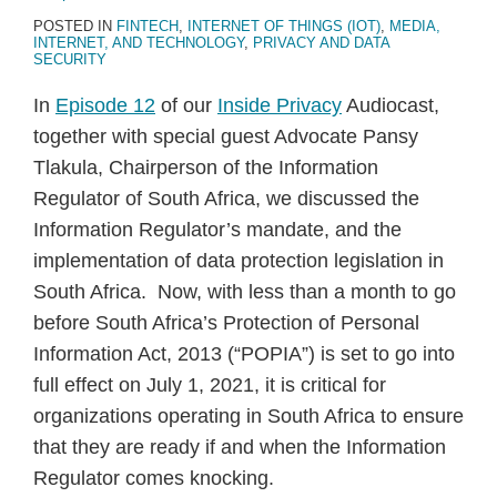
POSTED IN
FINTECH
,
INTERNET OF THINGS (IOT)
,
MEDIA,
INTERNET, AND TECHNOLOGY
,
PRIVACY AND DATA
SECURITY
In
Episode 12
of our
Inside Privacy
Audiocast,
together with special guest Advocate Pansy
Tlakula, Chairperson of the Information
Regulator of South Africa, we discussed the
Information Regulator’s mandate, and the
implementation of data protection legislation in
South Africa. Now, with less than a month to go
before South Africa’s Protection of Personal
Information Act, 2013 (“POPIA”) is set to go into
full effect on July 1, 2021, it is critical for
organizations operating in South Africa to ensure
that they are ready if and when the Information
Regulator comes knocking.