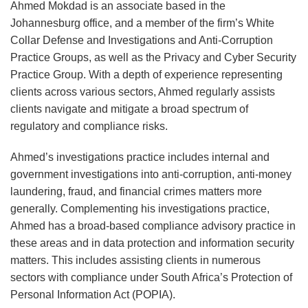
Framework
Portal
Signals
Direct
Insights
of
–
–
Africa
Internal
Ahmed Mokdad is an associate based in the
Topics
for
Reporting
for
Marketing
from
the
Five
View
in
Corporate
Johannesburg office, and a member of the firm’s White
Dismissals:
for
Global
Published
South
AfCFTA
Critical
From
2020
Investigations
Collar Defense and Investigations and Anti-Corruption
What
Data
Companies
by
Africa’s
Protocol
Steps
Johannesburg
Practice Groups, as well as the Privacy and Cyber Security
Practice Group. With a depth of experience representing
Employers
Breaches
Operating
South
2023
on
to
Part
clients across various sectors, Ahmed regularly assists
Need
in
Africa’s
High
Digital
Take
I:
clients navigate and mitigate a broad spectrum of
to
Africa
Information
School
Trade
Before
GDPR
regulatory and compliance risks.
Know
Regulator
Results
July
vs.
Case
1st,
POPIA
Ahmed’s investigations practice includes internal and
2021
–
government investigations into anti-corruption, anti-money
laundering, fraud, and financial crimes matters more
What
generally. Complementing his investigations practice,
Should
Ahmed has a broad-based compliance advisory practice in
Businesses
these areas and in data protection and information security
Be
matters. This includes assisting clients in numerous
Considering?
sectors with compliance under South Africa’s Protection of
Personal Information Act (POPIA).