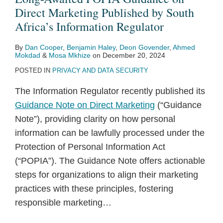
Direct Marketing Published by South
Africa’s Information Regulator
By
Dan Cooper
,
Benjamin Haley
,
Deon Govender
,
Ahmed
Mokdad
&
Mosa Mkhize
on
December 20, 2024
POSTED IN
PRIVACY AND DATA SECURITY
The Information Regulator recently published its
Guidance Note on Direct Marketing
(“Guidance
Note”), providing clarity on how personal
information can be lawfully processed under the
Protection of Personal Information Act
(“POPIA”). The Guidance Note offers actionable
steps for organizations to align their marketing
practices with these principles, fostering
responsible marketing
…