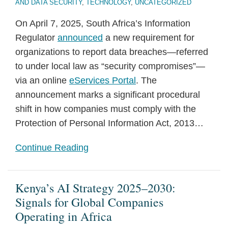
AND DATA SECURITY
,
TECHNOLOGY
,
UNCATEGORIZED
On April 7, 2025, South Africa’s Information
Regulator
announced
a new requirement for
organizations to report data breaches—referred
to under local law as “security compromises”—
via an online
eServices Portal
. The
announcement marks a significant procedural
shift in how companies must comply with the
Protection of Personal Information Act, 2013
…
Continue Reading
Kenya’s AI Strategy 2025–2030:
Signals for Global Companies
Operating in Africa