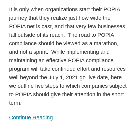
It is only when organizations start their POPIA
journey that they realize just how wide the
POPIA net is cast, and that very few businesses
fall outside of its reach. The road to POPIA
compliance should be viewed as a marathon,
and not a sprint. While implementing and
maintaining an effective POPIA compliance
program will take continued effort and resources
well beyond the July 1, 2021 go-live date, here
we outline five steps to which companies subject
to POPIA should give their attention in the short
term.
Continue Reading