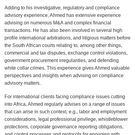
Adding to his investigative, regulatory and compliance
advisory experience, Ahmed has extensive experience
advising on numerous M&A and complex financial
transactions. He has also been involved in several high
profile international arbitrations, and litigious matters before
the South African courts relating to, among other things,
commercial and tax disputes, exchange control violations,
government procurement irregularities, and defending
white collar crimes. This experience gives Ahmed valuable
perspectives and insights when advising on compliance
advisory matters.
For international clients facing compliance issues cutting
into Africa, Ahmed regularly advises on a range of issues
that can arise in such context, e.g., labor and employment
considerations, legal professional privilege, whistleblower
protections, corporate governance reporting obligations,
and control processes and protocols for engaging with