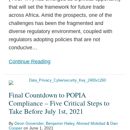
that will set the framework for future trade
across Africa. Amid the prospects, one of the
challenges has been the fragmented and
diverse regulatory environment, coupled with
regulators adopting policies that are not
conducive
…
Continue Reading
Final Countdown to POPIA
Compliance – Five Critical Steps to
Take Before July 1st, 2021
By
Deon Govender
,
Benjamin Haley
,
Ahmed Mokdad
&
Dan
Cooper
on
June 1, 2021