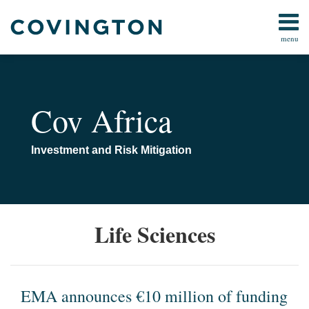
Skip
to
menu
content
Home
Anti-
Search
About
Corruption
Us
Corporate
Contact
Cov Africa
&
Investment
Energy &
Investment and Risk Mitigation
Natural
Resources
Media
&
EMA
Life Sciences
Tech
announces
Public
€10
Policy &
million
Government
of
EMA announces €10 million of funding
All