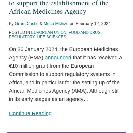
funding
to support the establishment of the
Topics
to
African Medicines Agency
support
By
Grant Castle
&
Mosa Mkhize
on
February 12, 2024
the
POSTED IN
EUROPEAN UNION
,
FOOD AND DRUG
establishment
REGULATORY
,
LIFE SCIENCES
of
On 26 January 2024, the European Medicines
the
Agency (EMA)
announced
that it has received a
African
€10 million grant from the European
Medicines
Commission to support regulatory systems in
Agency
Africa, and in particular for the setting up of the
African Medicines Agency (AMA). Although still
in its early stages as an agency
…
Continue Reading