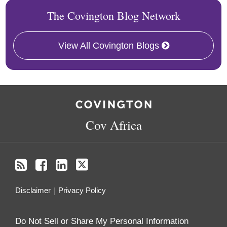
The Covington Blog Network
View All Covington Blogs
RSS
Facebook
LinkedIn
Twitter
Cov Africa
Disclaimer
Privacy Policy
Do Not Sell or Share My Personal Information