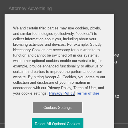
Attorney Advertising
About this Blog
We and certain third parties may use cookies, pixels,
and similar technologies (collectively, "cookies") to
Home to seven of the world’s ten fastest growing
collect information about you, including about your
economies and nearly 1 billion people whose
browsing activities and devices. For example, Strictly
median age is 18, Africa is in the midst of
Necessary Cookies are necessary for our website to
awakening to its seemingly endless potential. More
function and cannot be switched off in our systems,
while other optional cookies enable our website to, for
than just economic success, the progress in Africa
example, provide enhanced functionality or allow us or
brings entrepreneurship and innovation to
certain third parties to improve the performance of our
development in ways never before seen.
website. By hitting Accept All Cookies, you agree to our
Regardless of whether you were born in, have
collection and disclosure of your information in
accordance with our Privacy Policy, Terms of Use, and
traveled around, or have never set foot on the
your cookie settings.
Privacy Policy
Terms of Use
continent, there is no better time than the present to
engage with Africa.
Cookies Settings
Read More...
Reject All Optional Cookies