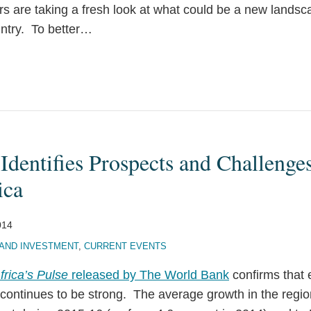
ors are taking a fresh look at what could be a new lands
ntry. To better
…
dentifies Prospects and Challenges
ica
014
AND INVESTMENT
,
CURRENT EVENTS
frica’s Pulse
released by The World Bank
confirms that 
continues to be strong. The average growth in the region