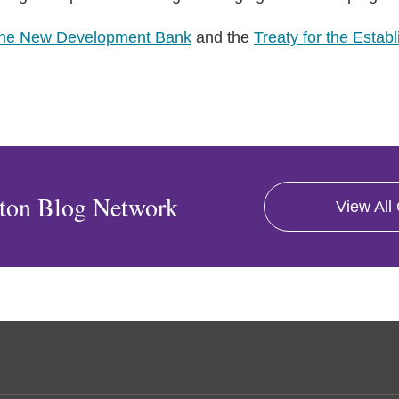
the New Development Bank
and the
Treaty for the Estab
ton Blog Network
View All