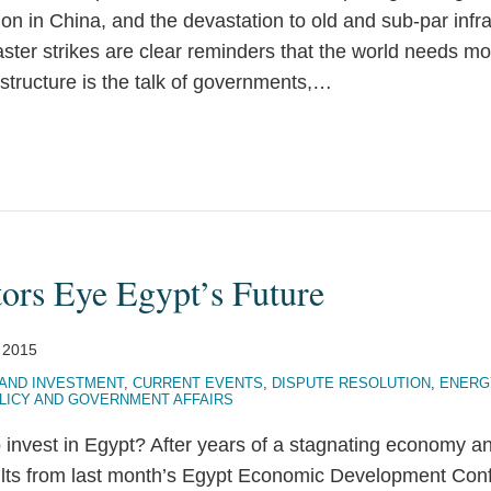
tion in China, and the devastation to old and sub-par infr
ster strikes are clear reminders that the world needs mo
astructure is the talk of governments,
…
tors Eye Egypt’s Future
, 2015
AND INVESTMENT
,
CURRENT EVENTS
,
DISPUTE RESOLUTION
,
ENERG
LICY AND GOVERNMENT AFFAIRS
o invest in Egypt? After years of a stagnating economy and
sults from last month’s Egypt Economic Development Co