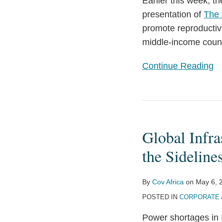
Earlier this week, 
Goals
presentation of
The 
to
promote reproductiv
Bolster
middle-income coun
Africa’s
Private/Public
Continue Reading
Healthcare
Systems
Global
Infrastructure
Global Infra
Investment
—
the Sideline
Getting
Investors
By
Cov Africa
on
May 6, 
Off
POSTED IN
CORPORATE 
the
Power shortages in I
Sidelines