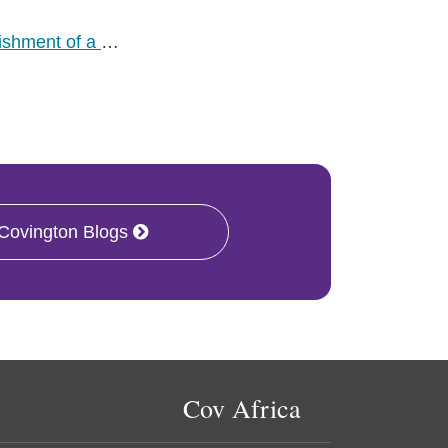
lishment of a
…
 Covington Blogs
Cov Africa