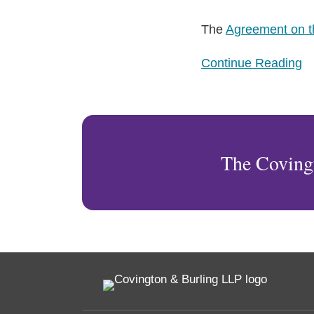
The
Agreement on 
Continue Reading
The Coving
RSS
Facebook
LinkedIn
Twitter