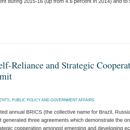
ent during 2015-16 (up from 4.6 percent in 2014) and to
lf-Reliance and Strategic Coopera
mit
ENTS
,
PUBLIC POLICY AND GOVERNMENT AFFAIRS
ted annual BRICS (the collective name for Brazil, Russia
it generated three agreements which demonstrate the o
trategic cooperation amongst emerging and developing e