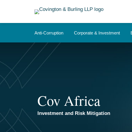
Skip
to
content
Anti-Corruption
Corporate & Investment
Cov Africa
Investment and Risk Mitigation