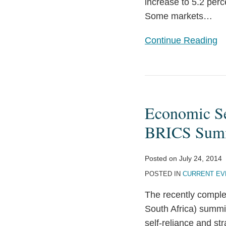
increase to 5.2 perc
Some markets
…
Continue Reading
Economic
Self-
Economic Se
Reliance
and
BRICS Sum
Strategic
Cooperation:
Posted on
July 24, 2014
2014
POSTED IN
CURRENT EV
BRICS
The recently comple
Summit
South Africa) summ
self-reliance and s