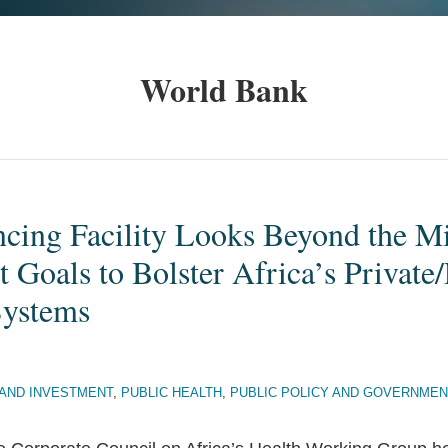
World Bank
ncing Facility Looks Beyond the M
Goals to Bolster Africa’s Private/
Systems
AND INVESTMENT
,
PUBLIC HEALTH
,
PUBLIC POLICY AND GOVERNMEN