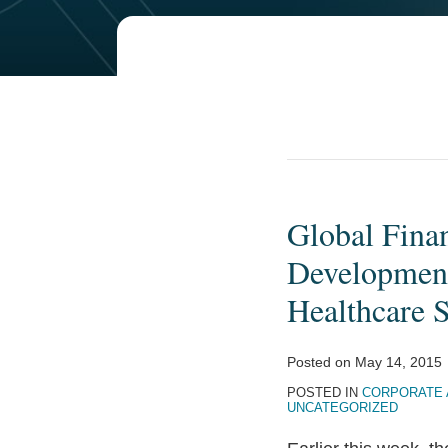
Global Fina
Global
Financing
Development 
Facility
Healthcare 
Looks
Beyond
Posted on
May 14, 2015
the
POSTED IN
CORPORATE 
Millennium
UNCATEGORIZED
Development