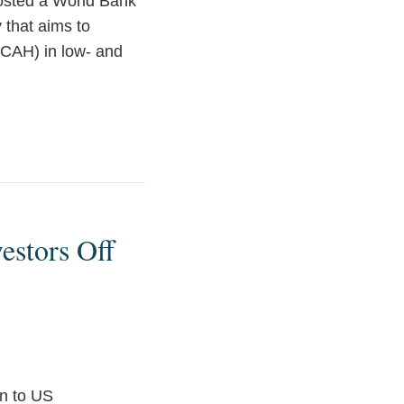
hosted a World Bank
y that aims to
NCAH) in low- and
estors Off
en to US