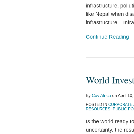
infrastructure, pollu
like Nepal when disa
infrastructure. Infr
Continue Reading
World
Investors
World Inves
Eye
Egypt’s
Future
By
Cov Africa
on
April 10
POSTED IN
CORPORATE 
RESOURCES
,
PUBLIC PO
Is the world ready t
uncertainty, the re