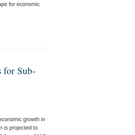
cape for economic
 for Sub-
economic growth in
 is projected to