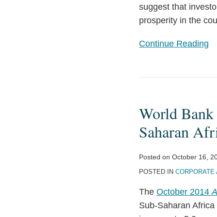
suggest that invest
prosperity in the cou
Continue Reading
World
Bank
World Bank I
Identifies
Prospects
Saharan Afr
and
Challenges
Posted on
October 16, 2
for
POSTED IN
CORPORATE 
Sub-
The
October 2014
A
Saharan
Sub-Saharan Africa 
Africa