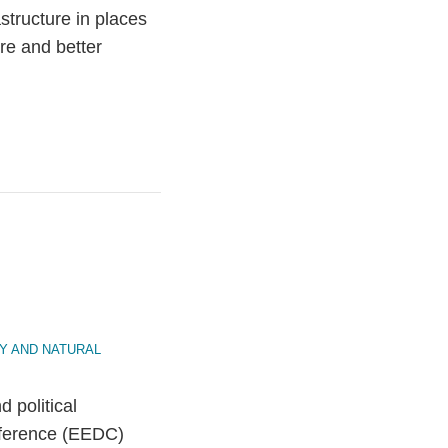
astructure in places
re and better
Y AND NATURAL
 political
nference (EEDC)