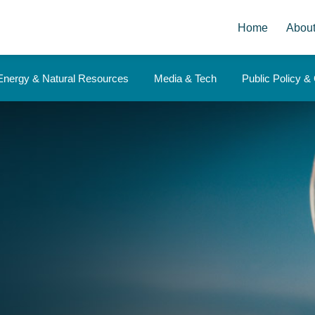
Home
Abou
Energy & Natural Resources
Media & Tech
Public Policy 