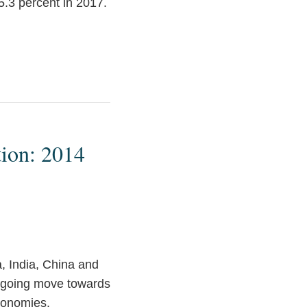
 5.3 percent in 2017.
tion: 2014
, India, China and
ngoing move towards
conomies.