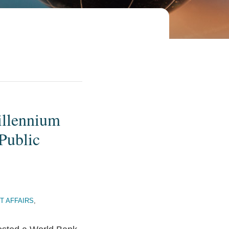
illennium
Public
T AFFAIRS
,