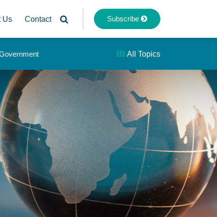
Subscribe
t Us
Contact
& Government
All Topics