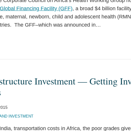
the Corporate Council on Africa’s Health Working Group 
Global Financing Facility (GFF)
, a broad $4 billion facilit
e, maternal, newborn, child and adolescent health (RM
tries. The GFF–which was announced in
…
structure Investment — Getting Inv
s
2015
AND INVESTMENT
ndia, transportation costs in Africa, the poor grades giv