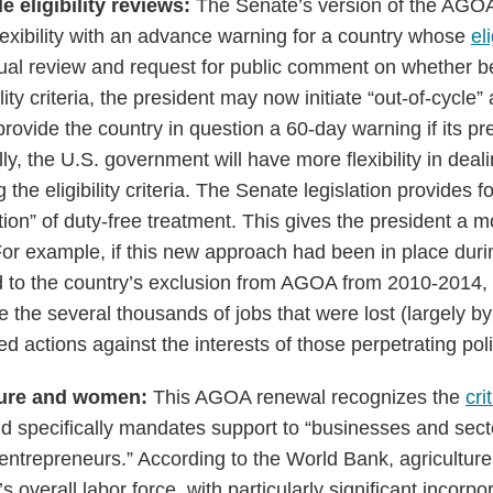
e eligibility reviews:
The Senate’s version of the AGOA
lexibility with an advance warning for a country whose
el
nual review and request for public comment on whether be
ility criteria, the president may now initiate “out-of-cycl
rovide the country in question a 60-day warning if its pr
ly, the U.S. government will have more flexibility in deal
the eligibility criteria. The Senate legislation provides f
tion” of duty-free treatment. This gives the president a 
 For example, if this new approach had been in place du
d to the country’s exclusion from AGOA from 2010-2014,
e the several thousands of jobs that were lost (largely b
 actions against the interests of those perpetrating politi
lture and women:
This AGOA renewal recognizes the
cri
d specifically mandates support to “businesses and sec
ntrepreneurs.” According to the World Bank, agricultur
s overall labor force, with particularly significant incorpo