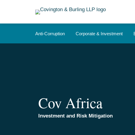
Skip
to
content
Anti-Corruption
Corporate & Investment
Cov Africa
Investment and Risk Mitigation