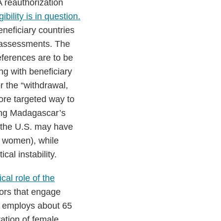
 reauthorization
igibility is in question.
neficiary countries
e” assessments. The
eferences are to be
ing with beneficiary
or the “withdrawal,
more targeted way to
ring Madagascar’s
 the U.S. may have
y women), while
cal instability.
tical role of the
tors that engage
e employs about 65
ration of female