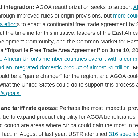
l integration:
AGOA reauthorization seeks to support
Af
hrough improved rules of origin provisions, but
more coul
s effort
s to enact a continental free trade agreement by
t the timeline for this initiative, leaders of the East Afr
velopment Community, and the Common Market for East 
 a “Tripartite Free Trade Area Agreement” on June 10, 20
the African Union’s member countries overall, with a comb
d an integrated domestic product of almost $1 trillion
. M
uld be a “game changer” for the region, and AGOA could 
f what the United States could do to support this process
n’s goals.
 and tariff rate quotas:
Perhaps the most impactful pro
 be to expand product eligibility for AGOA beneficiaries.
nd cotton are areas where Africa could gain the most in 
n fact, in August of last year, USTR identified
316 specific 