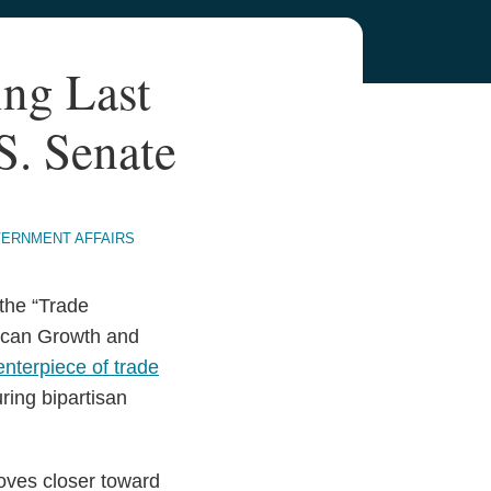
ng Last
S. Senate
VERNMENT AFFAIRS
the “Trade
rican Growth and
enterpiece of trade
uring bipartisan
moves closer toward