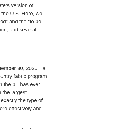
ate’s version of
n the U.S. Here, we
ood” and the “to be
tion, and several
eptember 30, 2025—a
ountry fabric program
 the bill has ever
 the largest
exactly the type of
more effectively and