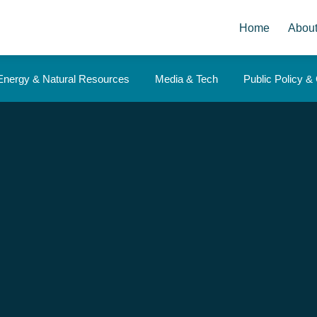
Home
Abou
Energy & Natural Resources
Media & Tech
Public Policy 