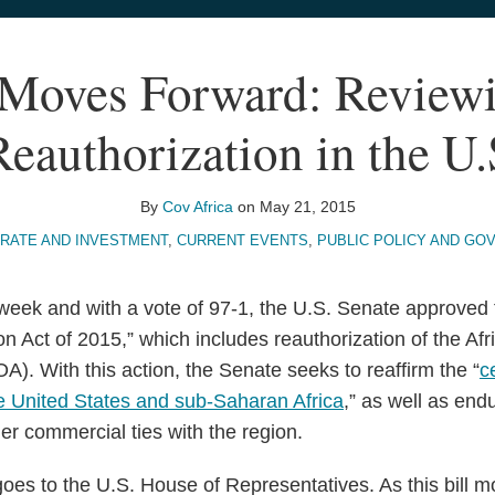
oves Forward: Reviewi
eauthorization in the U.
By
Cov Africa
on
May 21, 2015
RATE AND INVESTMENT
,
CURRENT EVENTS
,
PUBLIC POLICY AND GO
week and with a vote of 97-1, the U.S. Senate approved 
n Act of 2015,” which includes reauthorization of the Af
). With this action, the Senate seeks to reaffirm the “
c
e United States and sub-Saharan Africa
,” as well as end
er commercial ties with the region.
goes to the U.S. House of Representatives. As this bill 