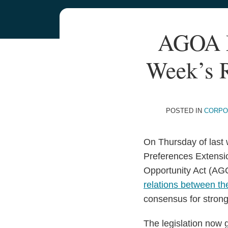
Your website url
TOPICS
ARCHIVES
Print:
AGOA M
Email
Tweet
Like
Share
this
this
this
this
Week’s R
post
post
post
post
on
LinkedIn
POSTED IN
CORPO
On Thursday of last 
Preferences Extensio
Opportunity Act (AGOA
relations between th
consensus for strong
The legislation now 