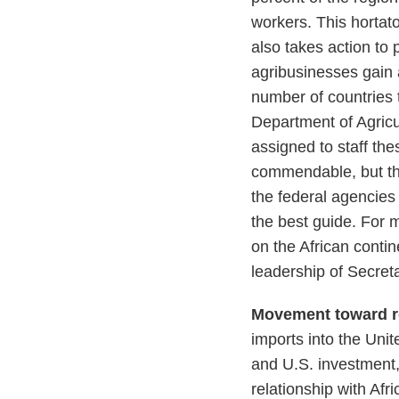
workers. This hortat
also takes action to 
agribusinesses gain a
number of countries 
Department of Agricu
assigned to staff th
commendable, but the 
the federal agencies 
the best guide. For
on the African conti
leadership of Secret
Movement toward r
imports into the Uni
and U.S. investment,
relationship with Afr