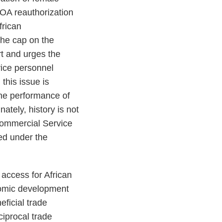
GOA reauthorization
frican
 the cap on the
rt and urges the
vice personnel
this issue is
the performance of
ately, history is not
Commercial Service
ged under the
access for African
onomic development
ficial trade
ciprocal trade