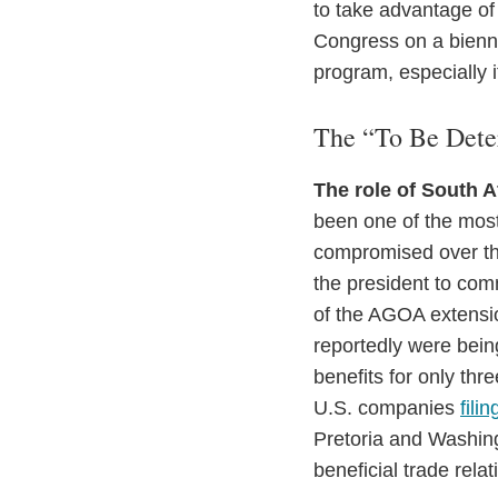
to take advantage of
Congress on a bienni
program, especially if
The “To Be Det
The role of South A
been one of the most
compromised over the
the president to comm
of the AGOA extensio
reportedly were bein
benefits for only th
U.S. companies
fili
Pretoria and Washing
beneficial trade relat