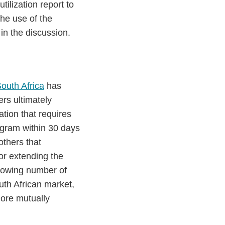
ilization report to
he use of the
 in the discussion.
South Africa
has
rs ultimately
tion that requires
rogram within 30 days
others that
or extending the
growing number of
uth African market,
more mutually