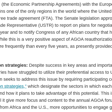
 (the Economic Partnership Agreements) with the Europ
ns one of the only regions in the world where the United
ree trade agreement (FTA). The Senate legislation approp
rade Representative (USTR) to report on plans for negoti
year and to notify Congress of any African country that
hile this is a very positive aspect of AGOA reauthorizat
e frequently than every five years, as presently provided
on strategies:
Despite success in key areas and import
es have struggled to utilize their preferential access to
 seeks to address this issue by requiring participating c
on strategies,”
which designate the sectors in which each 
nd how it plans to take advantage of this potential. This
will it give more focus and content to the annual AGOA forum
from Africa and the U.S., more opportunities to engage