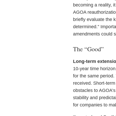
becoming a reality, i
AGOA reauthorization 
briefly evaluate the 
determined.” Importan
amendments could str
The “Good”
Long-term extensio
10-year time horizon,
for the same period. 
received. Short-term
obstacles to AGOA’s 
stability and predict
for companies to mak