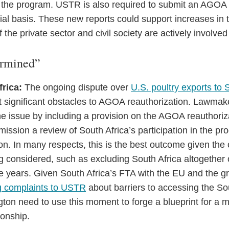
 the program. USTR is also required to submit an AGOA ut
al basis. These new reports could support increases in t
 the private sector and civil society are actively involved
ermined”
frica:
The ongoing dispute over
U.S. poultry exports to 
 significant obstacles to AGOA reauthorization. Lawmake
 issue by including a provision on the AGOA reauthoriza
ission a review of South Africa’s participation in the p
n. In many respects, this is the best outcome given the 
g considered, such as excluding South Africa altogether 
ree years. Given South Africa’s FTA with the EU and the 
ng complaints to USTR
about barriers to accessing the So
ton need to use this moment to forge a blueprint for a 
ionship.