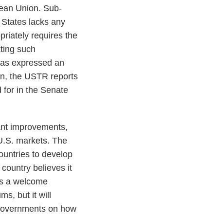
ean Union. Sub-
 States lacks any
riately requires the
ating such
 has expressed an
ion, the USTR reports
 for in the Senate
ant improvements,
 U.S. markets. The
ountries to develop
country believes it
 is a welcome
s, but it will
 governments on how