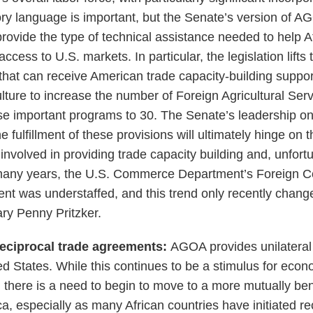
ory language is important, but the Senate’s version of A
provide the type of technical assistance needed to help A
ccess to U.S. markets. In particular, the legislation lifts
that can receive American trade capacity-building suppo
lture to increase the number of Foreign Agricultural Ser
ese important programs to 30. The Senate’s leadership on 
fulfillment of these provisions will ultimately hinge on 
involved in providing trade capacity building and, unfortun
 many years, the U.S. Commerce Department’s Foreign 
nent was understaffed, and this trend only recently chan
ary Penny Pritzker.
eciprocal trade agreements:
AGOA provides unilateral 
ted States. While this continues to be a stimulus for ec
 there is a need to begin to move to a more mutually bene
ica, especially as many African countries have initiated re