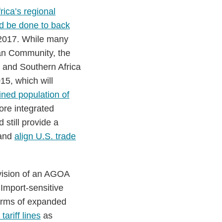
rica’s regional
d be done to back
 2017. While many
ican Community, the
and Southern Africa
15, which will
ined population of
ore integrated
still provide a
 and
align U.S. trade
vision of an AGOA
 Import-sensitive
terms of expanded
tariff lines
as