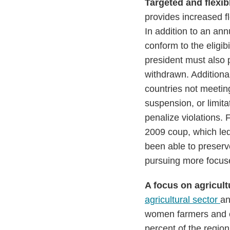
Targeted and flexibl
provides increased f
In addition to an an
conform to the eligib
president must also p
withdrawn. Additional
countries not meeting 
suspension, or limita
penalize violations.
2009 coup, which le
been able to preserv
pursuing more focused
A focus on agricu
agricultural sector
an
women farmers and e
percent of the region’