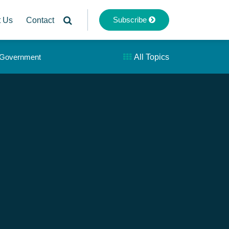
Subscribe
t Us
Contact
& Government
All Topics