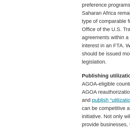
preference programs
Saharan Africa remai
type of comparable f
Office of the U.S. T
agreements within a 
interest in an FTA. W
should be issued mor
legislation.
Publishing utilizati
AGOA-eligible countri
AGOA reauthorization
and
publish “utilizati
can be competitive a
initiative. Not only 
provide businesses, 