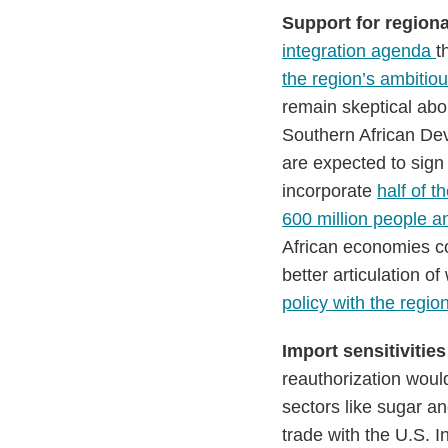
Support for regiona
integration agenda
t
the region’s ambitiou
remain skeptical abou
Southern African De
are expected to sign
incorporate
half of 
600 million people an
African economies co
better articulation o
policy with the regio
Import sensitivities
reauthorization would
sectors like sugar a
trade with the U.S. I