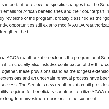
t is important to review the specific changes that the Sen
entails for African beneficiaries and their counterpart i
key revisions of the program, broadly classified as the “g
tly, opportunities still exist to modify AGOA reauthoriza
engthen the bill.
n:
AGOA reauthorization extends the program until S
 which crucially also includes continuation of the third-c
Together, these provisions stand as the longest extension
 extensions and an uncertain renewal process have been
success. The Senate’s new reauthorization bill provides 
ability required for beneficiary countries to utilize AGOA 
e long-term investment decisions in the continent.