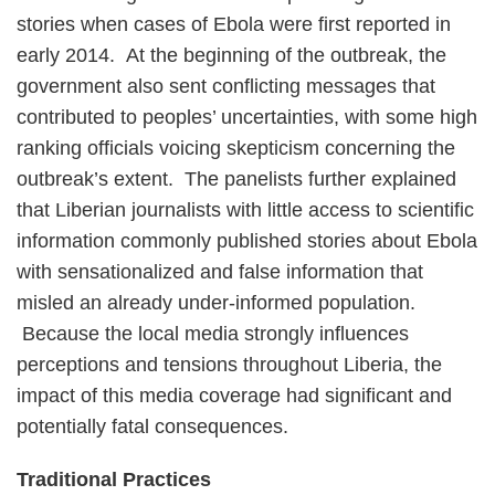
stories when cases of Ebola were first reported in
early 2014. At the beginning of the outbreak, the
government also sent conflicting messages that
contributed to peoples’ uncertainties, with some high
ranking officials voicing skepticism concerning the
outbreak’s extent. The panelists further explained
that Liberian journalists with little access to scientific
information commonly published stories about Ebola
with sensationalized and false information that
misled an already under-informed population.
Because the local media strongly influences
perceptions and tensions throughout Liberia, the
impact of this media coverage had significant and
potentially fatal consequences.
Traditional Practices