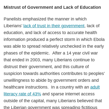
Mistrust of Government and Lack of Education
Panelists emphasized the manner in which
Liberians’
lack of trust in their government
, lack of
education, and lack of access to accurate health
information produced a perfect storm in which Ebola
was able to spread relatively unchecked in the early
phases of the epidemic. After a 14 year civil war
that ended in 2003, many Liberians continue to
distrust their government, and this culture of
suspicion towards authorities contributes to peoples’
unwillingness to abide by government orders and
healthcare instructions. In a country with an
adult
literacy rate of 43%
and sparse internet access
outside of the capital, many Liberians believed that
the Liberian government was spreading fictitious