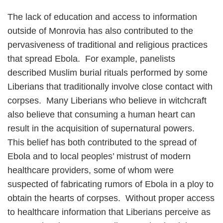
The lack of education and access to information
outside of Monrovia has also contributed to the
pervasiveness of traditional and religious practices
that spread Ebola. For example, panelists
described Muslim burial rituals performed by some
Liberians that traditionally involve close contact with
corpses. Many Liberians who believe in witchcraft
also believe that consuming a human heart can
result in the acquisition of supernatural powers.
This belief has both contributed to the spread of
Ebola and to local peoples’ mistrust of modern
healthcare providers, some of whom were
suspected of fabricating rumors of Ebola in a ploy to
obtain the hearts of corpses. Without proper access
to healthcare information that Liberians perceive as