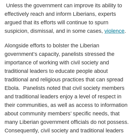
Unless the government can improve its ability to
effectively reach and inform Liberians, experts
argued that its efforts will continue to spurn
suspicion, dismissal, and in some cases,
violence
.
Alongside efforts to bolster the Liberian
government’s capacity, panelists stressed the
importance of working with civil society and
traditional leaders to educate people about
traditional and religious practices that can spread
Ebola. Panelists noted that civil society members
and traditional leaders enjoy a level of respect in
their communities, as well as access to information
about community members’ specific needs, that
many Liberian government officials do not possess.
Consequently, civil society and traditional leaders