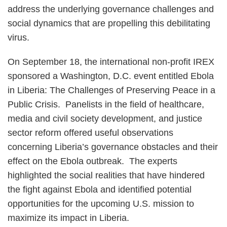
address the underlying governance challenges and
social dynamics that are propelling this debilitating
virus.
On September 18, the international non-profit IREX
sponsored a Washington, D.C. event entitled Ebola
in Liberia: The Challenges of Preserving Peace in a
Public Crisis. Panelists in the field of healthcare,
media and civil society development, and justice
sector reform offered useful observations
concerning Liberia’s governance obstacles and their
effect on the Ebola outbreak. The experts
highlighted the social realities that have hindered
the fight against Ebola and identified potential
opportunities for the upcoming U.S. mission to
maximize its impact in Liberia.