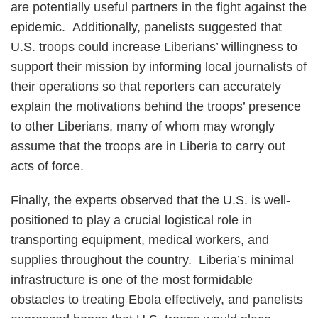
are potentially useful partners in the fight against the
epidemic. Additionally, panelists suggested that
U.S. troops could increase Liberians’ willingness to
support their mission by informing local journalists of
their operations so that reporters can accurately
explain the motivations behind the troops’ presence
to other Liberians, many of whom may wrongly
assume that the troops are in Liberia to carry out
acts of force.
Finally, the experts observed that the U.S. is well-
positioned to play a crucial logistical role in
transporting equipment, medical workers, and
supplies throughout the country. Liberia’s minimal
infrastructure is one of the most formidable
obstacles to treating Ebola effectively, and panelists