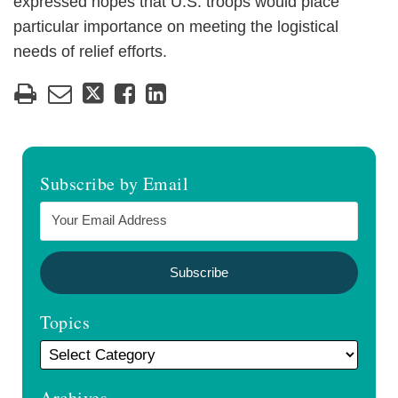
expressed hopes that U.S. troops would place
particular importance on meeting the logistical
needs of relief efforts.
Subscribe by Email
Topics
Archives