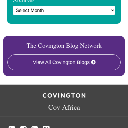
The Covington Blog Network
View All Covington Blogs
RSS
Facebook
LinkedIn
Twitter
Cov Africa