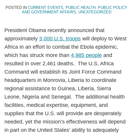
Topics
POSTED IN
CURRENT EVENTS
,
PUBLIC HEALTH
,
PUBLIC POLICY
AND GOVERNMENT AFFAIRS
,
UNCATEGORIZED
President Obama recently announced that
approximately
3,000 U.S. troops
will deploy to West
Africa in an effort to combat the Ebola epidemic,
which has struck more than
4,985 people
and
resulted in over 2,461 deaths. The U.S. Africa
Command will establish its Joint Force Command
headquarters in Monrovia, Liberia to coordinate
regional assistance to Guinea, Liberia, Sierra
Leone, Nigeria and Senegal. The additional health
facilities, medical expertise, equipment, and
supplies that the U.S. will provide are desperately
needed, yet the mission’s effectiveness will depend
in part on the United States’ ability to adequately