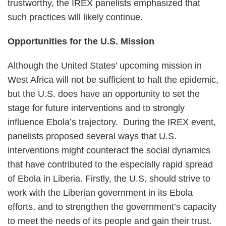
trustworthy, the IREX panelists emphasized that
such practices will likely continue.
Opportunities for the U.S. Mission
Although the United States’ upcoming mission in
West Africa will not be sufficient to halt the epidemic,
but the U.S. does have an opportunity to set the
stage for future interventions and to strongly
influence Ebola’s trajectory. During the IREX event,
panelists proposed several ways that U.S.
interventions might counteract the social dynamics
that have contributed to the especially rapid spread
of Ebola in Liberia. Firstly, the U.S. should strive to
work with the Liberian government in its Ebola
efforts, and to strengthen the government’s capacity
to meet the needs of its people and gain their trust.