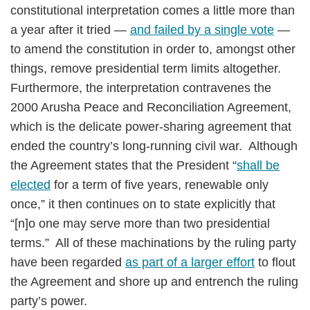
constitutional interpretation comes a little more than
a year after it tried —
and failed by a single vote
—
to amend the constitution in order to, amongst other
things, remove presidential term limits altogether.
Furthermore, the interpretation contravenes the
2000 Arusha Peace and Reconciliation Agreement,
which is the delicate power-sharing agreement that
ended the country’s long-running civil war. Although
the Agreement states that the President “
shall be
elected
for a term of five years, renewable only
once,” it then continues on to state explicitly that
“[n]o one may serve more than two presidential
terms.” All of these machinations by the ruling party
have been regarded
as part of a larger effort
to flout
the Agreement and shore up and entrench the ruling
party’s power.