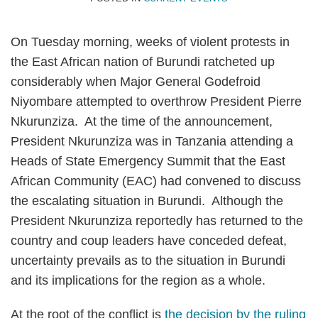
Topics
On Tuesday morning, weeks of violent protests in
the East African nation of Burundi ratcheted up
considerably when Major General Godefroid
Niyombare attempted to overthrow President Pierre
Nkurunziza. At the time of the announcement,
President Nkurunziza was in Tanzania attending a
Heads of State Emergency Summit that the East
African Community (EAC) had convened to discuss
the escalating situation in Burundi. Although the
President Nkurunziza reportedly has returned to the
country and coup leaders have conceded defeat,
uncertainty prevails as to the situation in Burundi
and its implications for the region as a whole.
At the root of the conflict is
the decision by the ruling