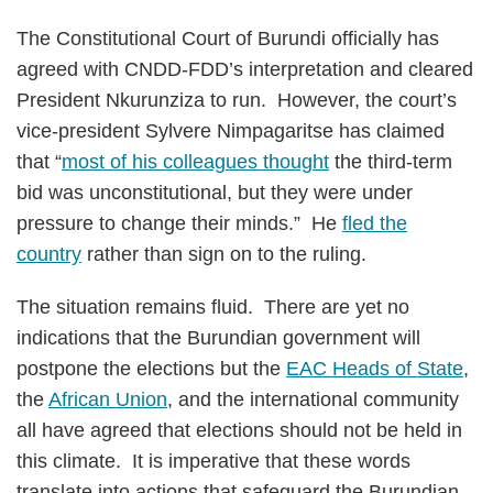
The Constitutional Court of Burundi officially has
agreed with CNDD-FDD’s interpretation and cleared
President Nkurunziza to run. However, the court’s
vice-president Sylvere Nimpagaritse has claimed
that “
most of his colleagues thought
the third-term
bid was unconstitutional, but they were under
pressure to change their minds.” He
fled the
country
rather than sign on to the ruling.
The situation remains fluid. There are yet no
indications that the Burundian government will
postpone the elections but the
EAC Heads of State
,
the
African Union
, and the international community
all have agreed that elections should not be held in
this climate. It is imperative that these words
translate into actions that safeguard the Burundian