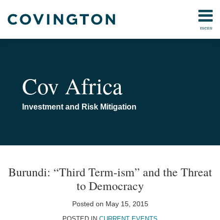
Skip
to
menu
content
Home
Anti-
Search
About
Corruption
Us
Corporate
Contact
Cov Africa
&
Investment
Energy &
Investment and Risk Mitigation
Natural
Resources
Media
Print:
Email
Tweet
Like
Share
Your website url
TOPICS
ARCHIVES
&
Tech
this
this
this
this
Burundi: “Third Term-ism” and the Threat
Public
post
post
post
post
to Democracy
Policy &
on
Government
LinkedIn
Posted on
May 15, 2015
All
POSTED IN
CURRENT EVENTS