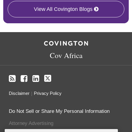
View All Covington Blogs
RSS
Facebook
LinkedIn
Twitter
Cov Africa
Disclaimer
Privacy Policy
Do Not Sell or Share My Personal Information
Attorney Advertising