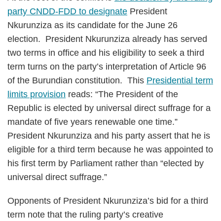
party CNDD-FDD to designate
President
Nkurunziza as its candidate for the June 26
election. President Nkurunziza already has served
two terms in office and his eligibility to seek a third
term turns on the party’s interpretation of Article 96
of the Burundian constitution. This
Presidential term
limits provision
reads: “The President of the
Republic is elected by universal direct suffrage for a
mandate of five years renewable one time.”
President Nkurunziza and his party assert that he is
eligible for a third term because he was appointed to
his first term by Parliament rather than “elected by
universal direct suffrage.”
Opponents of President Nkurunziza’s bid for a third
term note that the ruling party’s creative