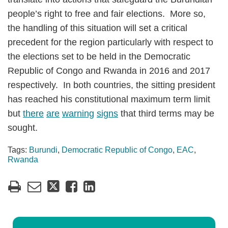
people’s right to free and fair elections. More so,
the handling of this situation will set a critical
precedent for the region particularly with respect to
the elections set to be held in the Democratic
Republic of Congo and Rwanda in 2016 and 2017
respectively. In both countries, the sitting president
has reached his constitutional maximum term limit
but
there
are
warning
signs
that third terms may be
sought.
Tags:
Burundi
,
Democratic Republic of Congo
,
EAC
,
Rwanda