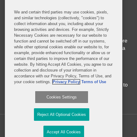
About this Blog
We and certain third parties may use cookies, pixels,
and similar technologies (collectively, "cookies") to
Home to seven of the world’s ten fastest growing
collect information about you, including about your
economies and nearly 1 billion people whose
browsing activities and devices. For example, Strictly
median age is 18, Africa is in the midst of
Necessary Cookies are necessary for our website to
awakening to its seemingly endless potential. More
function and cannot be switched off in our systems,
while other optional cookies enable our website to, for
than just economic success, the progress in Africa
example, provide enhanced functionality or allow us or
brings entrepreneurship and innovation to
certain third parties to improve the performance of our
development in ways never before seen.
website. By hitting Accept All Cookies, you agree to our
Regardless of whether you were born in, have
collection and disclosure of your information in
accordance with our Privacy Policy, Terms of Use, and
traveled around, or have never set foot on the
your cookie settings.
Privacy Policy
Terms of Use
continent, there is no better time than the present to
engage with Africa.
Cookies Settings
Read More...
Reject All Optional Cookies
Copyright © 2026, Covington & Burling LLP. All Rights Reserved.
Accept All Cookies