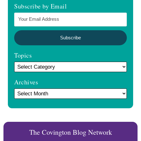
Subscribe by Email
Topics
Archives
The Covington Blog Network