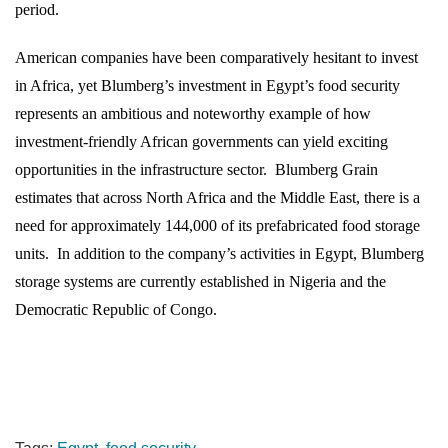
period.
American companies have been comparatively hesitant to invest
in Africa, yet Blumberg’s investment in Egypt’s food security
represents an ambitious and noteworthy example of how
investment-friendly African governments can yield exciting
opportunities in the infrastructure sector.
Blumberg Grain
estimates that across North Africa and the Middle East, there is a
need for approximately 144,000 of its prefabricated food storage
units.
In addition to the company’s activities in Egypt, Blumberg
storage systems are currently established in Nigeria and the
Democratic Republic of Congo.