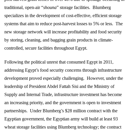
traditional, open-air “
shouna
” storage facilities.
Blumberg
specializes in the development of cost-effective, efficient storage
systems that aim to reduce post-harvest losses to 5% or less.
The
new storage network will increase profitability and food security
by storing, cleaning, and bagging grain products in climate-
controlled, secure facilities throughout Egypt.
Following the political unrest that consumed Egypt in 2011,
addressing Egypt’s food security concerns through infrastructure
development proved especially challenging.
However, under the
leadership of President Abdel Fattah Sisi and the Ministry of
Supply and Internal Trade, infrastructure investment has become
an increasing priority, and the government is open to investment
partnerships.
Under Blumberg’s $28 million contract with the
Egyptian government, the Egyptian army will build at least 93
wheat storage facilities using Blumberg technology; the contract