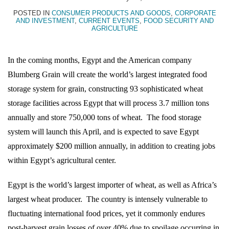
Topics
POSTED IN
CONSUMER PRODUCTS AND GOODS
,
CORPORATE
AND INVESTMENT
,
CURRENT EVENTS
,
FOOD SECURITY AND
AGRICULTURE
In the coming months, Egypt and the American company
Blumberg Grain will create the world’s largest integrated food
storage system for grain, constructing 93 sophisticated wheat
storage facilities across Egypt that will process 3.7 million tons
annually and store 750,000 tons of wheat.
The food storage
system will launch this April, and is expected to save Egypt
approximately $200 million annually, in addition to creating jobs
within Egypt’s agricultural center.
Egypt is the world’s largest importer of wheat, as well as Africa’s
largest wheat producer.
The country is intensely vulnerable to
fluctuating international food prices, yet it commonly endures
post-harvest grain losses of over 40% due to spoilage occurring in