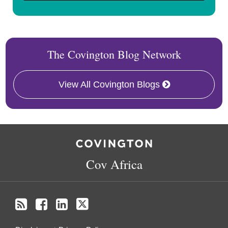
The Covington Blog Network
View All Covington Blogs
RSS
Facebook
LinkedIn
Twitter
Cov Africa