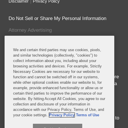
Disclaimer
Privacy Policy
Do Not Sell or Share My Personal Information
Attorney Advertising
About this Blog
We and certain third parties may use cookies, pixels,
and similar technologies (collectively, "cookies") to
Home to seven of the world’s ten fastest growing
collect information about you, including about your
economies and nearly 1 billion people whose
browsing activities and devices. For example, Strictly
median age is 18, Africa is in the midst of
Necessary Cookies are necessary for our website to
awakening to its seemingly endless potential. More
function and cannot be switched off in our systems,
while other optional cookies enable our website to, for
than just economic success, the progress in Africa
example, provide enhanced functionality or allow us or
brings entrepreneurship and innovation to
certain third parties to improve the performance of our
development in ways never before seen.
website. By hitting Accept All Cookies, you agree to our
Regardless of whether you were born in, have
collection and disclosure of your information in
accordance with our Privacy Policy, Terms of Use, and
traveled around, or have never set foot on the
your cookie settings.
Privacy Policy
Terms of Use
continent, there is no better time than the present to
engage with Africa.