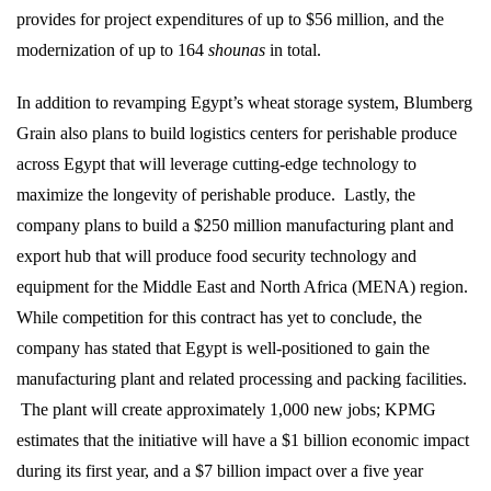
provides for project expenditures of up to $56 million, and the
modernization of up to 164
shounas
in total.
In addition to revamping Egypt’s wheat storage system, Blumberg
Grain also plans to build logistics centers for perishable produce
across Egypt that will leverage cutting-edge technology to
maximize the longevity of perishable produce.
Lastly, the
company plans to build a $250 million manufacturing plant and
export hub that will produce food security technology and
equipment for the Middle East and North Africa (MENA) region.
While competition for this contract has yet to conclude, the
company has stated that Egypt is well-positioned to gain the
manufacturing plant and related processing and packing facilities.
The plant will create approximately 1,000 new jobs; KPMG
estimates that the initiative will have a $1 billion economic impact
during its first year, and a $7 billion impact over a five year