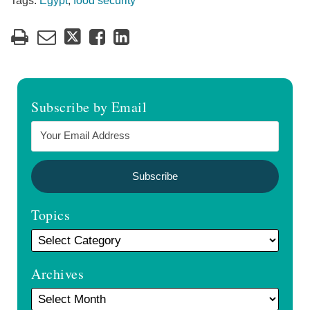
Tags:
Egypt
,
food security
Subscribe by Email
Topics
Archives