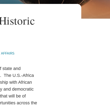
Historic
 AFFAIRS
f state and
. The U.S.-Africa
ship with African
ty and democratic
hat will be of
tunities across the