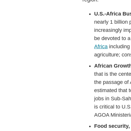
U.S.-Africa B
nearly 1 billio
increasingly im
be devoted to a
Africa
including
agriculture; co
African Growt
that is the cent
the passage of
estimated that 
jobs in Sub-Sa
is critical to U
AGOA Ministeria
Food security,