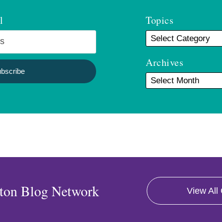
l
Topics
Archives
ton Blog Network
View All