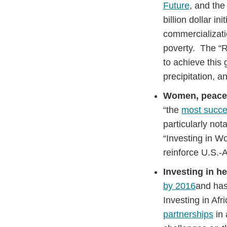
Future
, and the
billion dollar i
commercializatio
poverty. The “R
to achieve this 
precipitation, 
Women, peace,
“the
most succe
particularly not
“Investing in W
reinforce U.S.-A
Investing in he
by 2016
and has
Investing in Afr
partnerships
in 