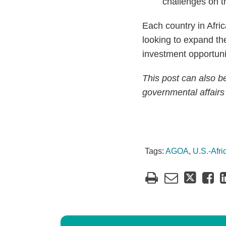
challenges on t
Each country in Afri
looking to expand the
investment opportunit
This post can also 
governmental affairs
Tags:
AGOA
,
U.S.-Afr