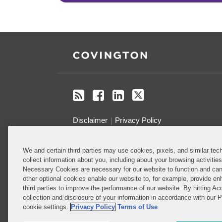
RSS
Facebook
LinkedIn
Twitter
Disclaimer
Privacy Policy
Do Not Sell or Share My Personal
We and certain third parties may use cookies, pixels, and similar tech
collect information about you, including about your browsing activitie
Information
Necessary Cookies are necessary for our website to function and can
other optional cookies enable our website to, for example, provide enh
Attorney Advertising
third parties to improve the performance of our website. By hitting Ac
collection and disclosure of your information in accordance with our 
cookie settings.
Privacy Policy
Terms of Use