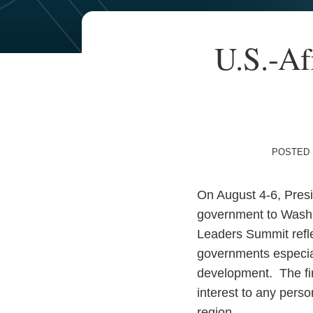
Your website url
TOPICS
ARCHIVES
Print:
U.S.-Af
Email
Tweet
Like
Share
this
this
this
this
post
post
post
post
on
LinkedIn
POSTED 
On August 4-6, Presi
government to Washin
Leaders Summit reflec
governments especial
development. The firs
interest to any pers
region.