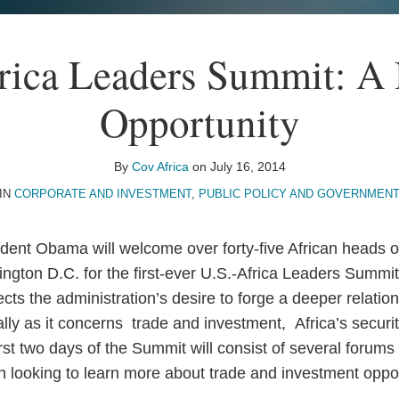
rica Leaders Summit: A 
Opportunity
By
Cov Africa
on
July 16, 2014
IN
CORPORATE AND INVESTMENT
,
PUBLIC POLICY AND GOVERNMENT
dent Obama will welcome over forty-five African heads o
gton D.C. for the first-ever U.S.-Africa Leaders Summit
ts the administration’s desire to forge a deeper relation
ly as it concerns trade and investment, Africa’s securi
t two days of the Summit will consist of several forums t
on looking to learn more about trade and investment oppor