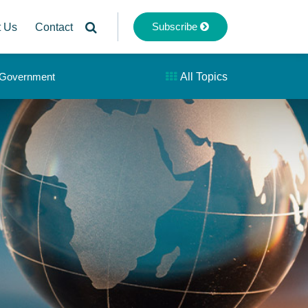
Subscribe
t Us
Contact
& Government
All Topics