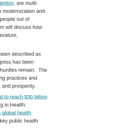
rition
, are multi-
ugh modernization and
 people out of
m will discuss how
erature,
een described as
gress has been
or hurdles remain. The
ing practices and
 and prosperity.
d to reach $30 billion
g in Health:
n global health
 key public health