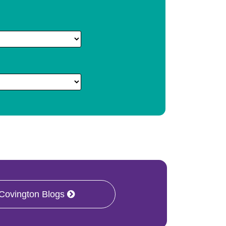
 Covington Blogs