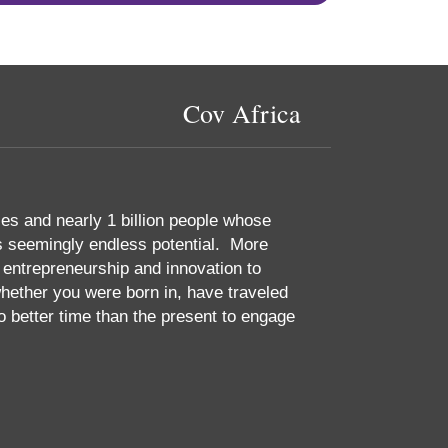
Cov Africa
es and nearly 1 billion people whose
ts seemingly endless potential. More
 entrepreneurship and innovation to
ether you were born in, have traveled
no better time than the present to engage