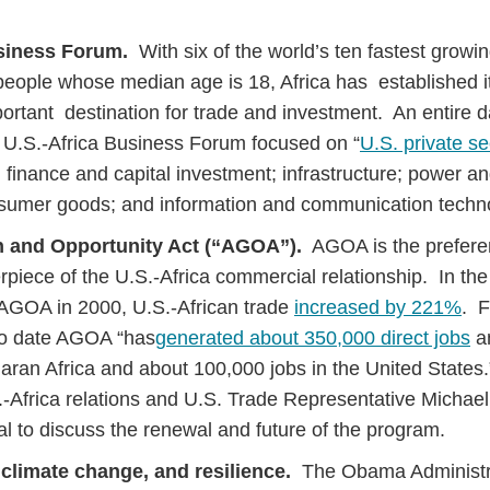
usiness Forum.
With six of the world’s ten fastest grow
n people whose median age is 18, Africa has established i
portant destination for trade and investment. An entire d
 U.S.-Africa Business Forum focused on “
U.S. private s
 finance and capital investment; infrastructure; power a
nsumer goods; and information and communication techn
h and Opportunity Act (“AGOA”).
AGOA is the preferent
erpiece of the U.S.-Africa commercial relationship. In th
 AGOA in 2000, U.S.-African trade
increased by 221%
. F
to date AGOA “has
generated about 350,000 direct jobs
an
haran Africa and about 100,000 jobs in the United Stat
.S.-Africa relations and U.S. Trade Representative Michae
l to discuss the renewal and future of the program.
 climate change, and resilience.
The Obama Administr