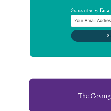
Subscribe by Emai
The Coving