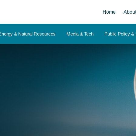
Home
Abou
Energy & Natural Resources
Media & Tech
Public Policy 