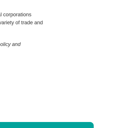
l corporations
variety of trade and
policy and