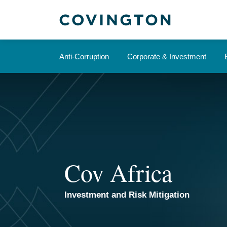
Skip
to
content
Anti-Corruption
Corporate & Investment
Cov Africa
Investment and Risk Mitigation