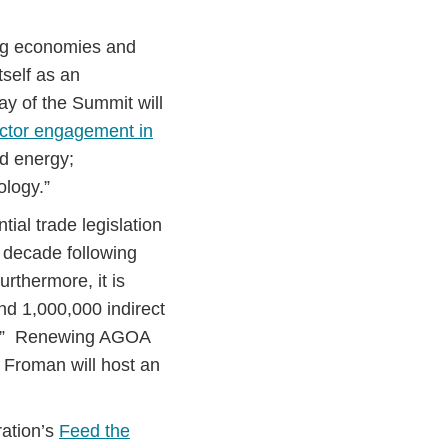
ing economies and
tself as an
ay of the Summit will
ector engagement in
nd energy;
ology.”
ial trade legislation
e decade following
urthermore, it is
d 1,000,000 indirect
es.” Renewing AGOA
l Froman will host an
ation’s
Feed the