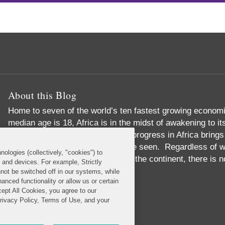
About this Blog
Home to seven of the world’s ten fastest growing economi
median age is 18, Africa is in the midst of awakening to i
than just economic success, the progress in Africa brings
development in ways never before seen. Regardless of wh
nologies (collectively, "cookies") to
around, or have never set foot on the continent, there is 
s and devices. For example, Strictly
with Africa.
not be switched off in our systems, while
anced functionality or allow us or certain
Read More...
cept All Cookies, you agree to our
Privacy Policy, Terms of Use, and your