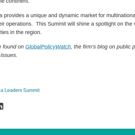
he continent.
ca provides a unique and dynamic market for multinationa
ir operations. This Summit will shine a spotlight on the 
ies in the region.
be found on
GlobalPolicyWatch
, the firm’s blog on public 
 issues.
ica Leaders Summit