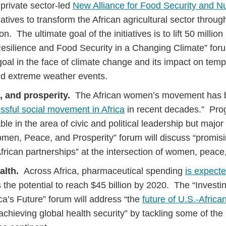
 private sector-led
New Alliance for Food Security and Nut
nitiatives to transform the African agricultural sector thro
n. The ultimate goal of the initiatives is to lift 50 million
esilience and Food Security in a Changing Climate” foru
goal in the face of climate change and its impact on temp
and extreme weather events.
 and prosperity.
The African women’s movement has b
ssful social movement in Africa
in recent decades.” Pro
able in the area of civic and political leadership but maj
omen, Peace, and Prosperity” forum will discuss “promis
frican partnerships” at the intersection of women, peace,
alth.
Across Africa, pharmaceutical spending
is expecte
 the potential to reach $45 billion by 2020. The “Investin
ica’s Future” forum will address “the
future of U.S.-Africa
achieving global health security” by tackling some of the